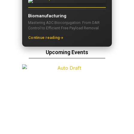
Biomanufacturing
Mastering ADC Bioconjugation: From DAR
Control to Efficient Free Payload Removal
Continue reading
Upcoming Events