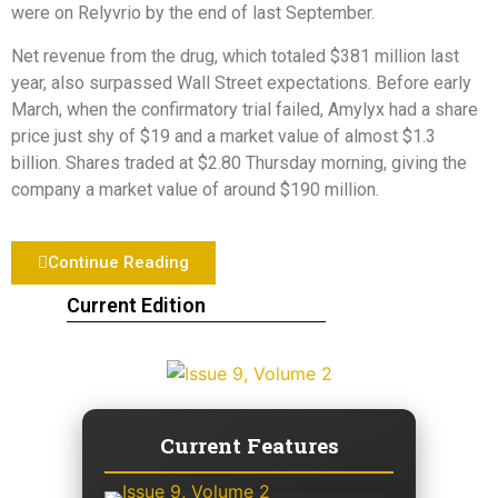
were on Relyvrio by the end of last September.
Net revenue from the drug, which totaled $381 million last
year, also surpassed Wall Street expectations. Before early
March, when the confirmatory trial failed, Amylyx had a share
price just shy of $19 and a market value of almost $1.3
billion. Shares traded at $2.80 Thursday morning, giving the
company a market value of around $190 million.
Continue Reading
Current Edition
Current Features