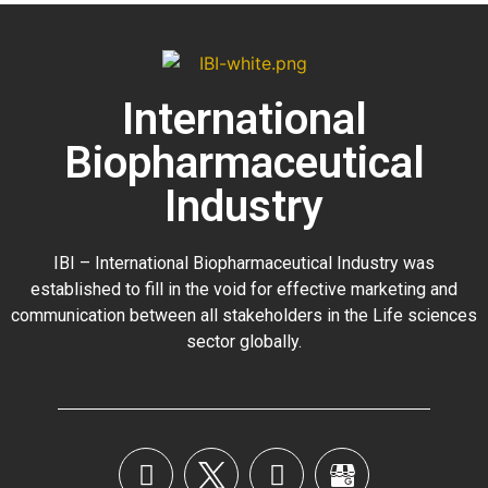
International
Biopharmaceutical
Industry
IBI – International Biopharmaceutical Industry was
established to fill in the void for effective marketing and
communication between all stakeholders in the
Life sciences
sector globally
.