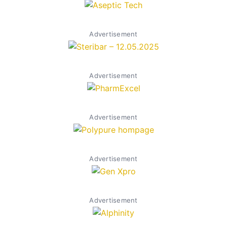
Advertisement
Advertisement
Advertisement
Advertisement
Advertisement