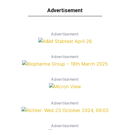
Advertisement
Advertisement
Advertisement
Advertisement
Advertisement
Advertisement