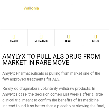
SEARCH
MEDIA PACK
NEWS
MENU
AMYLYX TO PULL ALS DRUG FROM
MARKET IN RARE MOVE
Amylyx Pharmaceuticals is pulling from market one of the
few approved treatments for ALS.
Rarely do drugmakers voluntarily withdraw products. In
Amylyx’s case, the decision comes just weeks after a large
clinical trial meant to confirm the benefits of its medicine
instead found it no better than a placebo at slowing the fatal,