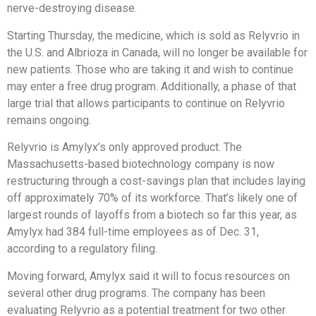
nerve-destroying disease.
Starting Thursday, the medicine, which is sold as Relyvrio in
the U.S. and Albrioza in Canada, will no longer be available for
new patients. Those who are taking it and wish to continue
may enter a free drug program. Additionally, a phase of that
large trial that allows participants to continue on Relyvrio
remains ongoing.
Relyvrio is Amylyx’s only approved product. The
Massachusetts-based biotechnology company is now
restructuring through a cost-savings plan that includes laying
off approximately 70% of its workforce. That’s likely one of
largest rounds of layoffs from a biotech so far this year, as
Amylyx had 384 full-time employees as of Dec. 31,
according to a regulatory filing.
Moving forward, Amylyx said it will to focus resources on
several other drug programs. The company has been
evaluating Relyvrio as a potential treatment for two other