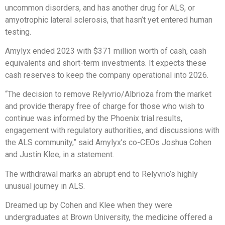
uncommon disorders, and has another drug for ALS, or
amyotrophic lateral sclerosis, that hasn’t yet entered human
testing.
Amylyx ended 2023 with $371 million worth of cash, cash
equivalents and short-term investments. It expects these
cash reserves to keep the company operational into 2026.
“The decision to remove Relyvrio/Albrioza from the market
and provide therapy free of charge for those who wish to
continue was informed by the Phoenix trial results,
engagement with regulatory authorities, and discussions with
the ALS community,” said Amylyx’s co-CEOs Joshua Cohen
and Justin Klee, in a statement.
The withdrawal marks an abrupt end to Relyvrio’s highly
unusual journey in ALS.
Dreamed up by Cohen and Klee when they were
undergraduates at Brown University, the medicine offered a