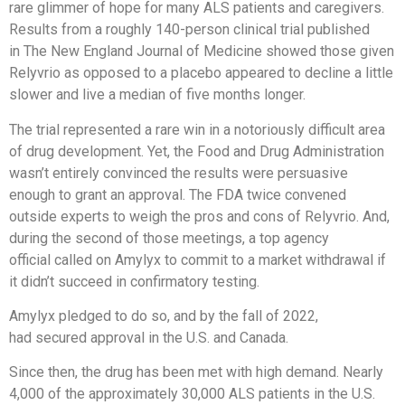
rare glimmer of hope for many ALS patients and caregivers.
Results from a roughly 140-person clinical trial published
in The New England Journal of Medicine showed those given
Relyvrio as opposed to a placebo appeared to decline a little
slower and live a median of five months longer.
The trial represented a rare win in a notoriously difficult area
of drug development. Yet, the Food and Drug Administration
wasn’t entirely convinced the results were persuasive
enough to grant an approval. The FDA twice convened
outside experts to weigh the pros and cons of Relyvrio. And,
during the second of those meetings, a top agency
official called on Amylyx to commit to a market withdrawal if
it didn’t succeed in confirmatory testing.
Amylyx pledged to do so, and by the fall of 2022,
had secured approval in the U.S. and Canada.
Since then, the drug has been met with high demand. Nearly
4,000 of the approximately 30,000 ALS patients in the U.S.