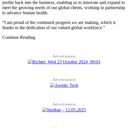
profits back into the business, enabling us to innovate and expand to
meet the growing needs of our global clients, working in partnership
to advance human health.
“I am proud of the continued progress we are making, which is
thanks to the dedication of our valued global workforce.”
Continue Reading
Advertisement
Advertisement
Advertisement