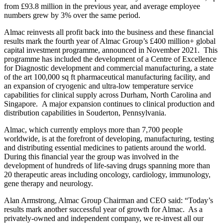
from £93.8 million in the previous year, and average employee
numbers grew by 3% over the same period.
Almac reinvests all profit back into the business and these financial
results mark the fourth year of Almac Group’s £400 million+ global
capital investment programme, announced in November 2021. This
programme has included the development of a Centre of Excellence
for Diagnostic development and commercial manufacturing, a state
of the art 100,000 sq ft pharmaceutical manufacturing facility, and
an expansion of cryogenic and ultra-low temperature service
capabilities for clinical supply across Durham, North Carolina and
Singapore. A major expansion continues to clinical production and
distribution capabilities in Souderton, Pennsylvania.
Almac, which currently employs more than 7,700 people
worldwide, is at the forefront of developing, manufacturing, testing
and distributing essential medicines to patients around the world.
During this financial year the group was involved in the
development of hundreds of life-saving drugs spanning more than
20 therapeutic areas including oncology, cardiology, immunology,
gene therapy and neurology.
Alan Armstrong, Almac Group Chairman and CEO said: “Today’s
results mark another successful year of growth for Almac. As a
privately-owned and independent company, we re-invest all our