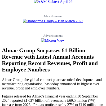
Advertisement
Advertisement
Almac Group Surpasses £1 Billion
Revenue with Latest Annual Accounts
Reporting Record Revenues, Profit and
Employee Numbers
Almac Group, the global contract pharmaceutical development and
manufacturing organisation, has today announced its highest ever
revenue, profit and employee numbers.
Figures released for Almac’s financial year ending 30 September
2024 reported £1.027 billion of revenues, a £69.5 million (7%)
increase from 2023. Pre-tax profits rose by 27% to £119 million, up