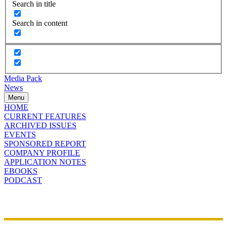
Search in title
Search in content
Media Pack
News
Menu
HOME
CURRENT FEATURES
ARCHIVED ISSUES
EVENTS
SPONSORED REPORT
COMPANY PROFILE
APPLICATION NOTES
EBOOKS
PODCAST