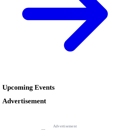
Upcoming Events
Advertisement
Advertisement