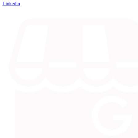
Linkedin