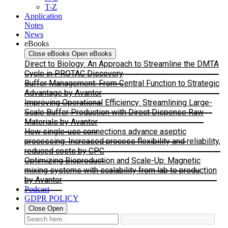
T-Z
Application
Notes
News
eBooks
Close eBooks
Open eBooks
Direct to Biology: An Approach to Streamline the DMTA
Cycle in PROTAC Discovery
Buffer Management: From Central Function to Strategic
Advantage by Avantor
Improving Operational Efficiency: Streamlining Large-
Scale Buffer Production with Direct Dispense Raw
Materials by Avantor
How single-use connections advance aseptic
processing: Increased process flexibility and reliability,
reduced costs by CPC
Optimizing Bioproduction and Scale-Up: Magnetic
mixing systems with scalability from lab to production
by Avantor
Podcast
GDPR POLICY
Close
Open