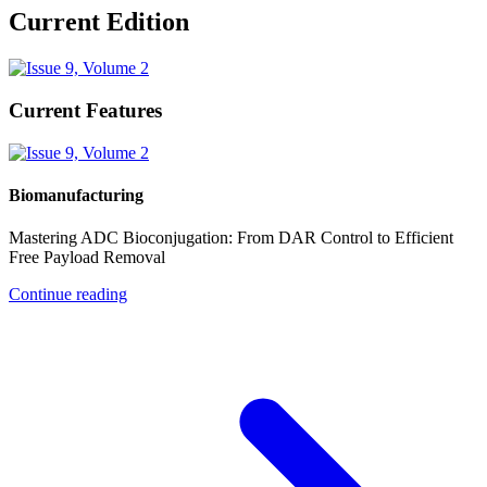
Current Edition
Current Features
Biomanufacturing
Mastering ADC Bioconjugation: From DAR Control to Efficient
Free Payload Removal
Continue reading