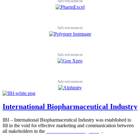
Advertisement
Advertisement
Advertisement
Advertisement
International Biopharmaceutical Industry
IBI – International Biopharmaceutical Industry was established to
fill in the void for effective marketing and communication between
all stakeholders in the
Life sciences sector globally
.