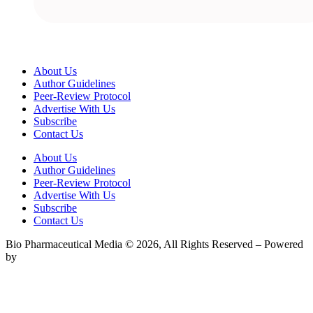
About Us
Author Guidelines
Peer-Review Protocol
Advertise With Us
Subscribe
Contact Us
About Us
Author Guidelines
Peer-Review Protocol
Advertise With Us
Subscribe
Contact Us
Bio Pharmaceutical Media © 2026, All Rights Reserved – Powered
by
Teksyte