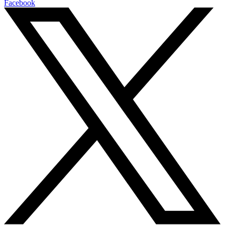
Facebook