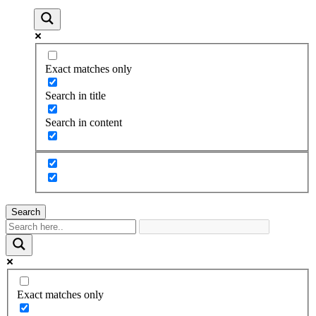
Exact matches only
Search in title
Search in content
Search
Exact matches only