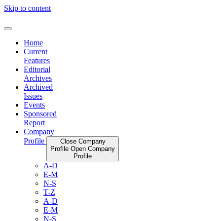
Skip to content
Home
Current
Features
Editorial
Archives
Archived
Issues
Events
Sponsored
Report
Company
Profile
Close Company
Profile
Open Company
Profile
A-D
E-M
N-S
T-Z
A-D
E-M
N-S