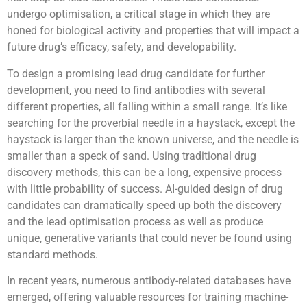
undergo optimisation, a critical stage in which they are
honed for biological activity and properties that will impact a
future drug’s efficacy, safety, and developability.
To design a promising lead drug candidate for further
development, you need to find antibodies with several
different properties, all falling within a small range. It’s like
searching for the proverbial needle in a haystack, except the
haystack is larger than the known universe, and the needle is
smaller than a speck of sand. Using traditional drug
discovery methods, this can be a long, expensive process
with little probability of success. AI-guided design of drug
candidates can dramatically speed up both the discovery
and the lead optimisation process as well as produce
unique, generative variants that could never be found using
standard methods.
In recent years, numerous antibody-related databases have
emerged, offering valuable resources for training machine-