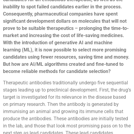
inability to spot failed candidates earlier in the process.
Consequently, pharmaceutical companies have spent
significant development dollars on molecules that will not
prove to be suitable therapeutics – prolonging the time-to-
market and increasing the cost of life-saving medicines.
With the introduction of generative AI and machine
learning (ML), it is now possible to select more promising
candidates using fewer resources, saving time and money.
But how are AI/ML algorithms created and fine-tuned to
become reliable methods for candidate selection?
Therapeutic antibodies traditionally undergo five sequential
stages leading up to preclinical development. First, the drug’s
target is investigated for its relevance in the disease based
on primary research. Then the antibody is generated by
immunising an animal and growing its immune cells that
produce the antibodies. These antibodies are initially tested
in the lab, and those that look most promising pass on to the
next step as lead candidates. These lead candidates