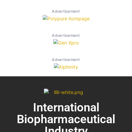
Advertisement
Advertisement
Advertisement
International
Biopharmaceutical
Industry