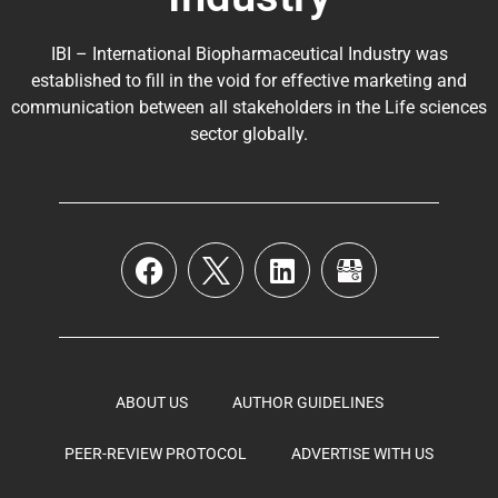
IBI – International Biopharmaceutical Industry was
established to fill in the void for effective marketing and
communication between all stakeholders in the
Life sciences
sector globally
.
ABOUT US
AUTHOR GUIDELINES
PEER-REVIEW PROTOCOL
ADVERTISE WITH US