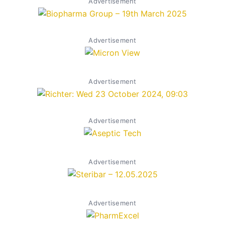
Advertisement
Advertisement
Advertisement
Advertisement
Advertisement
Advertisement