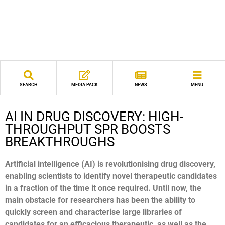
SEARCH
MEDIA PACK
NEWS
MENU
AI IN DRUG DISCOVERY: HIGH-
THROUGHPUT SPR BOOSTS
BREAKTHROUGHS
Artificial intelligence (AI) is revolutionising drug discovery,
enabling scientists to identify novel therapeutic
candidates
in a fraction of the time it once required. Until
now, the
main obstacle for researchers has been the
ability to
quickly screen and characterise large libraries of
candidates for an efficacious therapeutic, as well as the