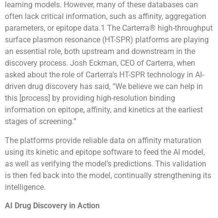
learning models. However, many of these databases can
often lack critical information, such as affinity, aggregation
parameters, or epitope data.1 The Carterra® high-throughput
surface plasmon resonance (HT-SPR) platforms are playing
an essential role, both upstream and downstream in the
discovery process. Josh Eckman, CEO of Carterra, when
asked about the role of Carterra’s HT-SPR technology in AI-
driven drug discovery has said, “We believe we can help in
this [process] by providing high-resolution binding
information on epitope, affinity, and kinetics at the earliest
stages of screening.”
The platforms provide reliable data on affinity maturation
using its kinetic and epitope software to feed the AI model,
as well as verifying the model’s predictions. This validation
is then fed back into the model, continually strengthening its
intelligence.
AI Drug Discovery in Action