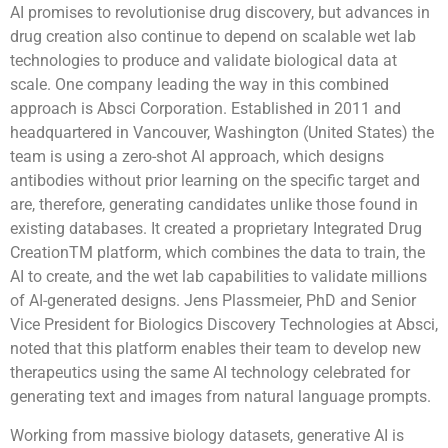
AI promises to revolutionise drug discovery, but advances in
drug creation also continue to depend on scalable wet lab
technologies to produce and validate biological data at
scale. One company leading the way in this combined
approach is Absci Corporation. Established in 2011 and
headquartered in Vancouver, Washington (United States) the
team is using a zero-shot AI approach, which designs
antibodies without prior learning on the specific target and
are, therefore, generating candidates unlike those found in
existing databases. It created a proprietary Integrated Drug
CreationTM platform, which combines the data to train, the
AI to create, and the wet lab capabilities to validate millions
of AI-generated designs. Jens Plassmeier, PhD and Senior
Vice President for Biologics Discovery Technologies at Absci,
noted that this platform enables their team to develop new
therapeutics using the same AI technology celebrated for
generating text and images from natural language prompts.
Working from massive biology datasets, generative AI is