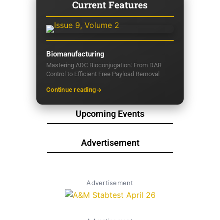
Current Features
Biomanufacturing
Mastering ADC Bioconjugation: From DAR
Control to Efficient Free Payload Removal
Continue reading
Upcoming Events
Advertisement
Advertisement