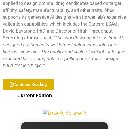
applied to design optimal drug candidates based on target
affinity, safety, manufacturability, and other traits. Absci
supports its generative AI designs with its wet lab’s extensive
validation capabilities, which includes the Carterra LSA®.
David Eavarone, PhD and Director of High-Throughput
Screening at Absci, said,
“This workflow can take us from AI-
designed antibodies to wet lab-validated candidates in as
little as six weeks. The quality and scale of wet lab data give
us incredible training data, propelling our iterative design-
build-test-learn cycle.”
Continue Reading
Current Edition