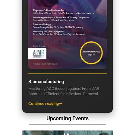
Biomanufacturing
Mastering ADC Bioconjugation: From DAR
Control to Efficient Free Payload Removal
Continue reading
Upcoming Events