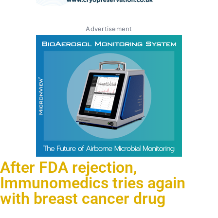
Advertisement
After FDA rejection,
Immunomedics tries again
with breast cancer drug