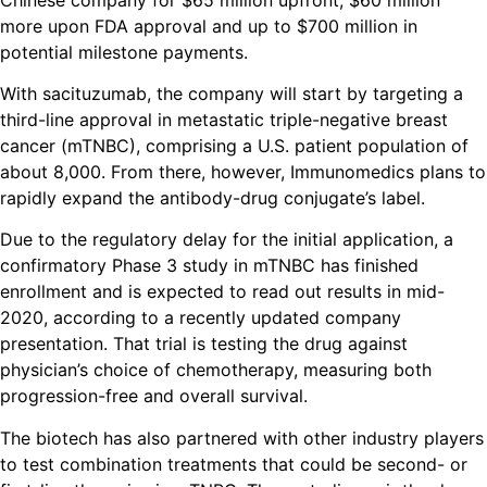
more upon FDA approval and up to $700 million in
potential milestone payments.
With sacituzumab, the company will start by targeting a
third-line approval in metastatic triple-negative breast
cancer (mTNBC), comprising a U.S. patient population of
about 8,000. From there, however, Immunomedics plans to
rapidly expand the antibody-drug conjugate’s label.
Due to the regulatory delay for the initial application, a
confirmatory Phase 3 study in mTNBC has finished
enrollment and is expected to read out results in mid-
2020, according to a recently updated company
presentation. That trial is testing the drug against
physician’s choice of chemotherapy, measuring both
progression-free and overall survival.
The biotech has also partnered with other industry players
to test combination treatments that could be second- or