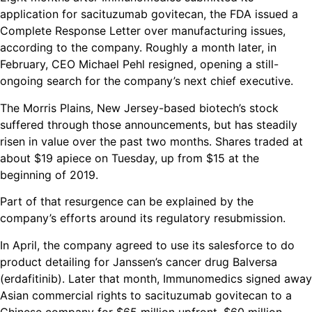
application for sacituzumab govitecan, the FDA issued a
Complete Response Letter over manufacturing issues,
according to the company. Roughly a month later, in
February, CEO Michael Pehl resigned, opening a still-
ongoing search for the company’s next chief executive.
The Morris Plains, New Jersey-based biotech’s stock
suffered through those announcements, but has steadily
risen in value over the past two months. Shares traded at
about $19 apiece on Tuesday, up from $15 at the
beginning of 2019.
Part of that resurgence can be explained by the
company’s efforts around its regulatory resubmission.
In April, the company agreed to use its salesforce to do
product detailing for Janssen’s cancer drug Balversa
(erdafitinib). Later that month, Immunomedics signed away
Asian commercial rights to sacituzumab govitecan to a
Chinese company for $65 million upfront, $60 million