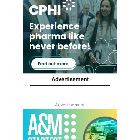
Advertisement
Advertisement