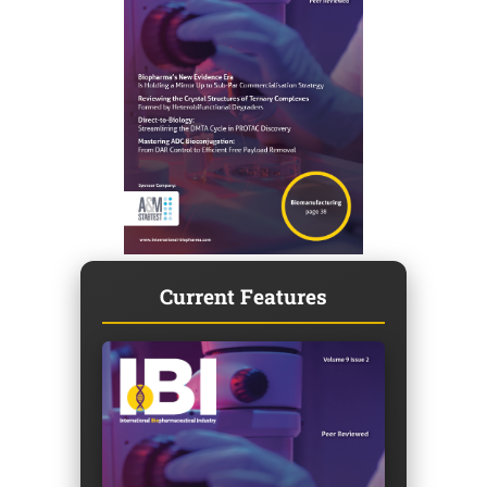
Current Features