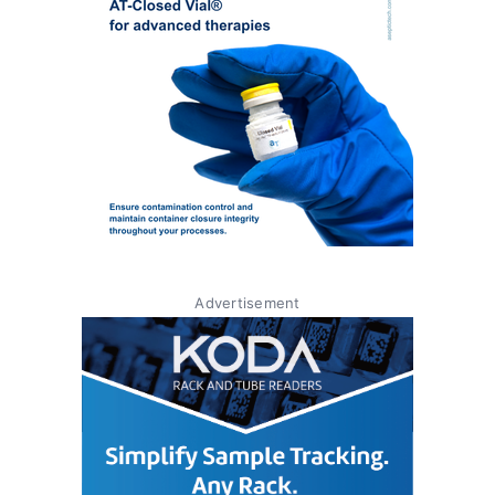
Advertisement