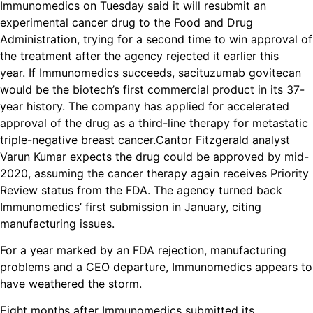
Immunomedics on Tuesday said it will resubmit an
experimental cancer drug to the Food and Drug
Administration, trying for a second time to win approval of
the treatment after the agency rejected it earlier this
year. If Immunomedics succeeds, sacituzumab govitecan
would be the biotech’s first commercial product in its 37-
year history. The company has applied for accelerated
approval of the drug as a third-line therapy for metastatic
triple-negative breast cancer.Cantor Fitzgerald analyst
Varun Kumar expects the drug could be approved by mid-
2020, assuming the cancer therapy again receives Priority
Review status from the FDA. The agency turned back
Immunomedics’ first submission in January, citing
manufacturing issues.
For a year marked by an FDA rejection, manufacturing
problems and a CEO departure, Immunomedics appears to
have weathered the storm.
Eight months after Immunomedics submitted its