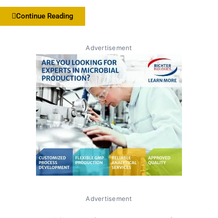
Continue Reading
Advertisement
Advertisement