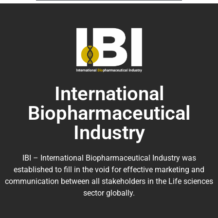
International
Biopharmaceutical
Industry
IBI – International Biopharmaceutical Industry was
established to fill in the void for effective marketing and
communication between all stakeholders in the
Life sciences
sector globally
.