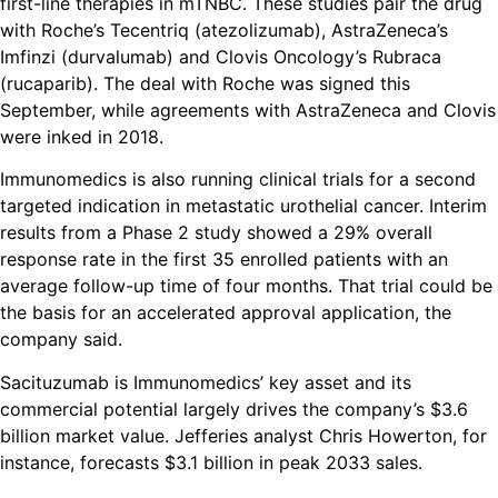
first-line therapies in mTNBC. These studies pair the drug
with Roche’s Tecentriq (atezolizumab), AstraZeneca’s
Imfinzi (durvalumab) and Clovis Oncology’s Rubraca
(rucaparib). The deal with Roche was signed this
September, while agreements with AstraZeneca and Clovis
were inked in 2018.
Immunomedics is also running clinical trials for a second
targeted indication in metastatic urothelial cancer. Interim
results from a Phase 2 study showed a 29% overall
response rate in the first 35 enrolled patients with an
average follow-up time of four months. That trial could be
the basis for an accelerated approval application, the
company said.
Sacituzumab is Immunomedics’ key asset and its
commercial potential largely drives the company’s $3.6
billion market value. Jefferies analyst Chris Howerton, for
instance, forecasts $3.1 billion in peak 2033 sales.