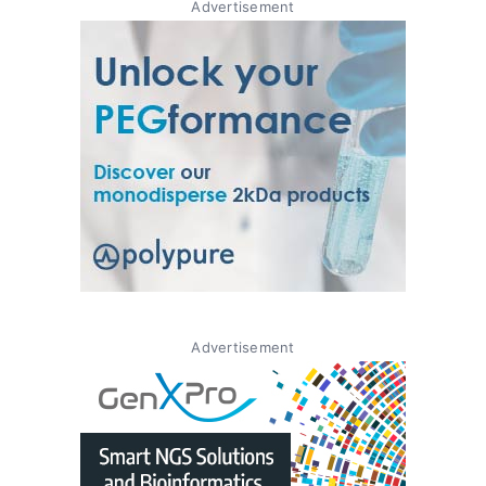
Advertisement
Advertisement