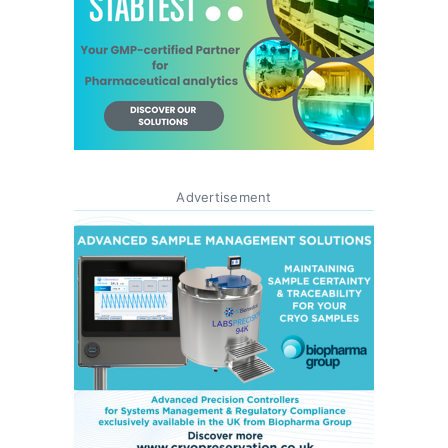
Advertisement