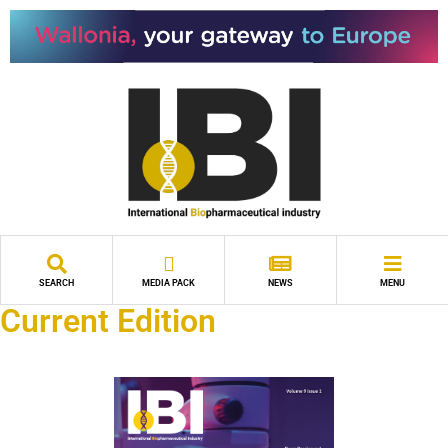
SEARCH
MEDIA PACK
NEWS
MENU
Current Edition