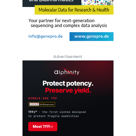
Advertisement