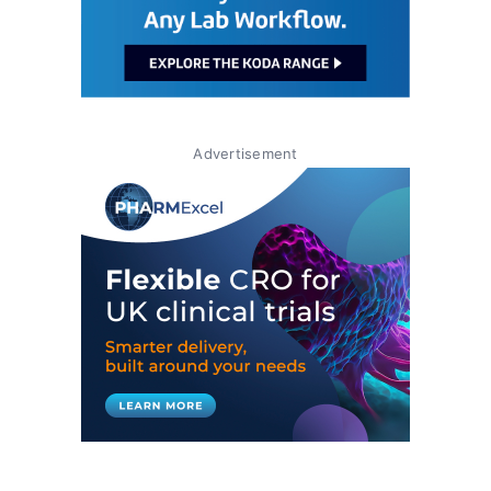
Advertisement