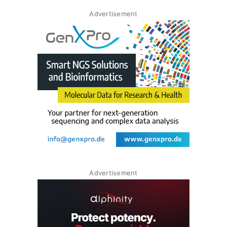
Advertisement
Advertisement