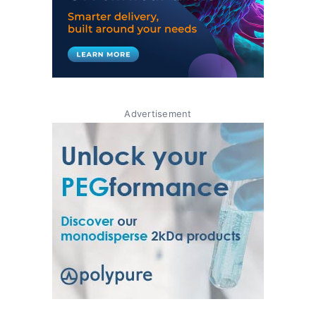
Advertisement