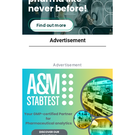
Advertisement
Advertisement