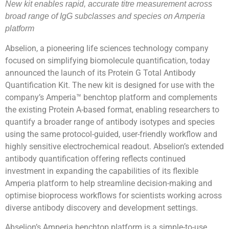
New kit enables rapid, accurate titre measurement across
broad range of IgG subclasses and species on Amperia
platform
Abselion, a pioneering life sciences technology company
focused on simplifying biomolecule quantification, today
announced the launch of its Protein G Total Antibody
Quantification Kit. The new kit is designed for use with the
company’s Amperia™ benchtop platform and complements
the existing Protein A-based format, enabling researchers to
quantify a broader range of antibody isotypes and species
using the same protocol-guided, user-friendly workflow and
highly sensitive electrochemical readout. Abselion’s extended
antibody quantification offering reflects continued
investment in expanding the capabilities of its flexible
Amperia platform to help streamline decision-making and
optimise bioprocess workflows for scientists working across
diverse antibody discovery and development settings.
Abselion’s Amperia benchtop platform is a simple-to-use