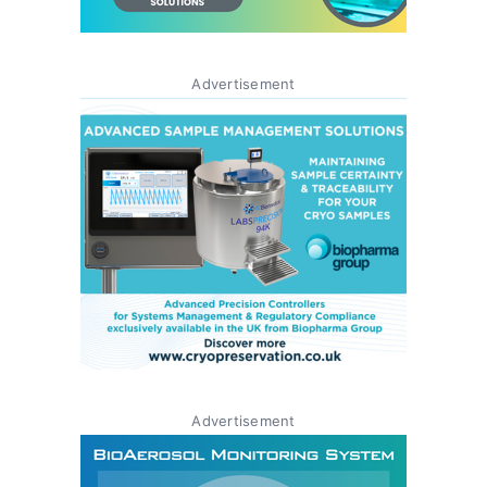
Advertisement
Advertisement