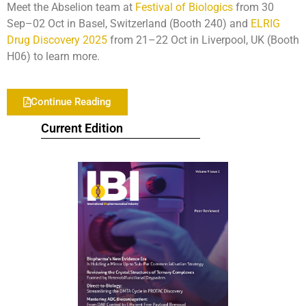
Meet the Abselion team at
Festival of Biologics
from 30
Sep–02 Oct in Basel, Switzerland (Booth 240) and
ELRIG
Drug Discovery 2025
from 21–22 Oct in Liverpool, UK (Booth
H06) to learn more.
Continue Reading
Current Edition