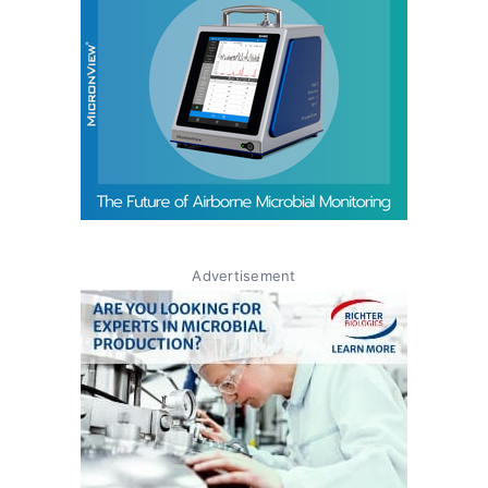
Advertisement