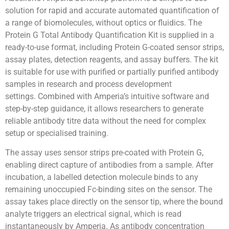
solution for rapid and accurate automated quantification of
a range of biomolecules, without optics or fluidics. The
Protein G Total Antibody Quantification Kit is supplied in a
ready-to-use format, including Protein G-coated sensor strips,
assay plates, detection reagents, and assay buffers. The kit
is suitable for use with purified or partially purified antibody
samples in research and process development
settings. Combined with Amperia’s intuitive software and
step-by-step guidance, it allows researchers to generate
reliable antibody titre data without the need for complex
setup or specialised training.
The assay uses sensor strips pre-coated with Protein G,
enabling direct capture of antibodies from a sample. After
incubation, a labelled detection molecule binds to any
remaining unoccupied Fc-binding sites on the sensor. The
assay takes place directly on the sensor tip, where the bound
analyte triggers an electrical signal, which is read
instantaneously by Amperia. As antibody concentration