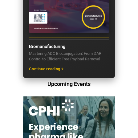
Biomanufacturing
Mastering ADC Bioconjugation: From DAR
Control to Efficient Free Payload Removal
Continue reading
Upcoming Events