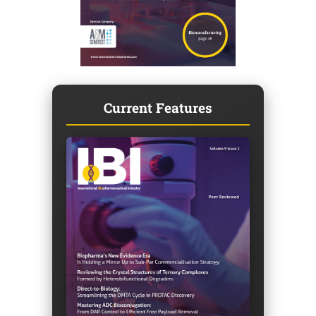
Current Features