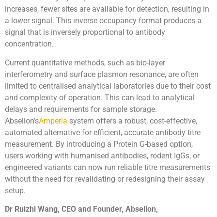
increases, fewer sites are available for detection, resulting in
a lower signal. This inverse occupancy format produces a
signal that is inversely proportional to antibody
concentration.
Current quantitative methods, such as bio-layer
interferometry and surface plasmon resonance, are often
limited to centralised analytical laboratories due to their cost
and complexity of operation. This can lead to analytical
delays and requirements for sample storage.
Abselion’s
Amperia
system offers a robust, cost-effective,
automated alternative for efficient, accurate antibody titre
measurement. By introducing a Protein G-based option,
users working with humanised antibodies, rodent IgGs, or
engineered variants can now run reliable titre measurements
without the need for revalidating or redesigning their assay
setup.
Dr Ruizhi Wang, CEO and Founder, Abselion,