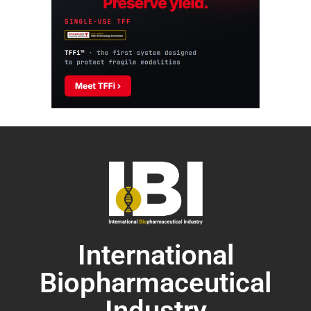
International
Biopharmaceutical
Industry