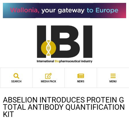
SEARCH
MEDIA PACK
NEWS
MENU
ABSELION INTRODUCES PROTEIN G
TOTAL ANTIBODY QUANTIFICATION
KIT