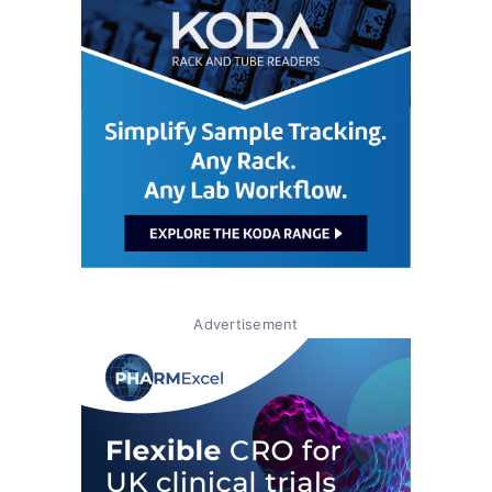
Advertisement