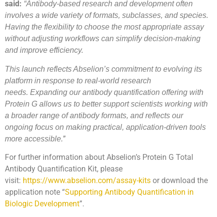
said:
“Antibody-based research and development often
involves a wide variety of formats, subclasses, and species.
Having the flexibility to choose the most appropriate assay
without adjusting workflows can simplify decision-making
and improve efficiency.
This launch reflects Abselion’s commitment to evolving its
platform in response to real-world research
needs.
Expanding our antibody quantification offering with
Protein G allows us to better support scientists working with
a broader range of antibody formats, and reflects our
ongoing focus on making practical, application-driven tools
”
more accessible.
For further information about Abselion’s Protein G Total
Antibody Quantification Kit, please
visit:
https://www.abselion.com/assay-kits
or download the
application note “
Supporting Antibody Quantification in
Biologic Development
”.