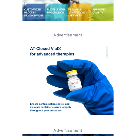
Advertisement
Advertisement