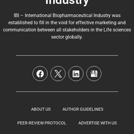
IBI – International Biopharmaceutical Industry was
established to fill in the void for effective marketing and
communication between all stakeholders in the
Life sciences
sector globally
.
ABOUT US
AUTHOR GUIDELINES
PEER-REVIEW PROTOCOL
ADVERTISE WITH US