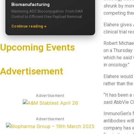
Biomanufacturing
shrunk by more
Mastering ADC Bioconjugation: From DAR
competing ther
Control to Efficient Free Payload Removal
Elahere gives 
Continue reading
clinical trial 
Robert Michael
Upcoming Events
on a Thursday 
which he said 
in oncology.”
Advertisement
Elahere would 
rather than th
“It has been a 
Advertisement
said AbbVie CE
ImmunoGen’s fo
Advertisement
antibodies wit
company has e