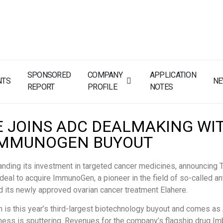
SPONSORED
COMPANY
APPLICATION
NTS
N
REPORT
PROFILE
NOTES
E JOINS ADC DEALMAKING WI
IMMUNOGEN BUYOUT
nding its investment in targeted cancer medicines, announcing 
n deal to acquire ImmunoGen, a pioneer in the field of so-called a
d its newly approved ovarian cancer treatment Elahere.
n is this year’s third-largest biotechnology buyout and comes as
ess is sputtering. Revenues for the company’s flagship drug Im