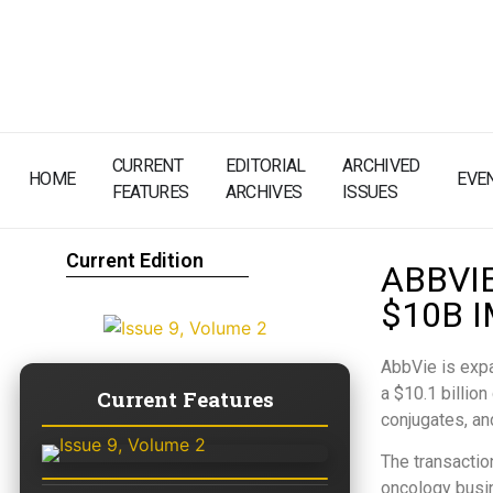
CURRENT
EDITORIAL
ARCHIVED
HOME
EVE
FEATURES
ARCHIVES
ISSUES
Current Edition
ABBVI
$10B 
AbbVie is expa
a $10.1 billio
Current Features
conjugates, an
The transactio
oncology busin