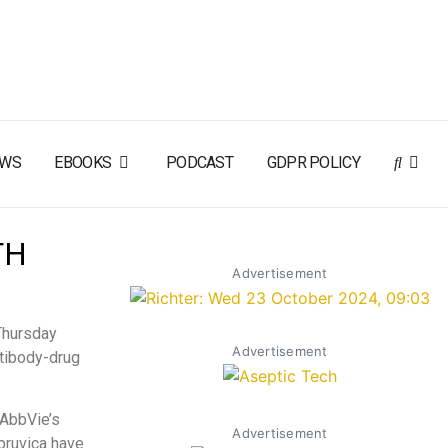
EWS
EBOOKS
PODCAST
GDPR POLICY
TH
Advertisement
Thursday
Advertisement
ntibody-drug
 AbbVie’s
Advertisement
bruvica have