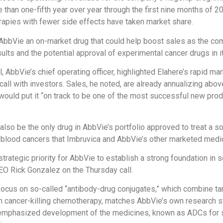
 than one-fifth year over year through the first nine months of 2
apies with fewer side effects have taken market share.
AbbVie an on-market drug that could help boost sales as the c
results and the potential approval of experimental cancer drugs in i
, AbbVie’s chief operating officer, highlighted Elahere’s rapid ma
call with investors. Sales, he noted, are already annualizing abov
would put it “on track to be one of the most successful new pro
also be the only drug in AbbVie’s portfolio approved to treat a so
e blood cancers that Imbruvica and AbbVie’s other marketed medic
strategic priority for AbbVie to establish a strong foundation in s
O Rick Gonzalez on the Thursday call.
cus on so-called “antibody-drug conjugates,” which combine ta
h cancer-killing chemotherapy, matches AbbVie’s own research s
mphasized development of the medicines, known as ADCs for sh