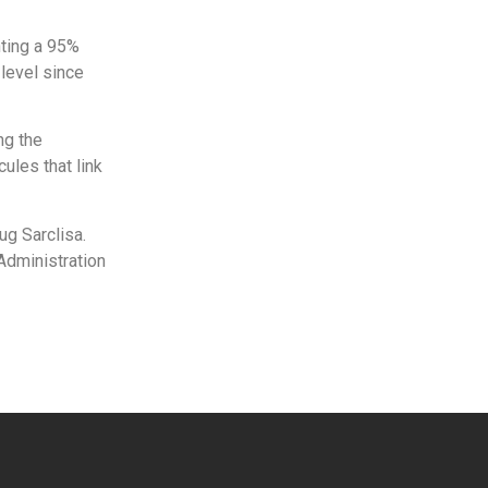
nting a 95%
level since
ng the
ules that link
ug Sarclisa.
 Administration