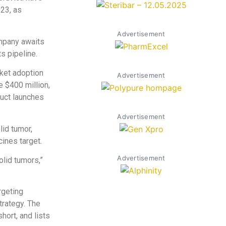
023, as
Advertisement
ompany awaits
ts pipeline.
rket adoption
Advertisement
e $400 million,
duct launches
Advertisement
lid tumor,
ines target.
Advertisement
olid tumors,”
rgeting
trategy. The
ort, and lists