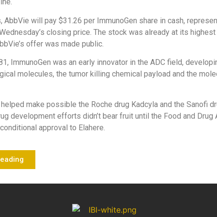
line.
, AbbVie will pay $31.26 per ImmunoGen share in cash, represe
ednesday’s closing price. The stock was already at its highest 
bbVie’s offer was made public.
1, ImmunoGen was an early innovator in the ADC field, developi
ogical molecules, the tumor killing chemical payload and the molec
 helped make possible the Roche drug Kadcyla and the Sanofi dr
drug development efforts didn’t bear fruit until the Food and Drug
conditional approval to Elahere.
Reading