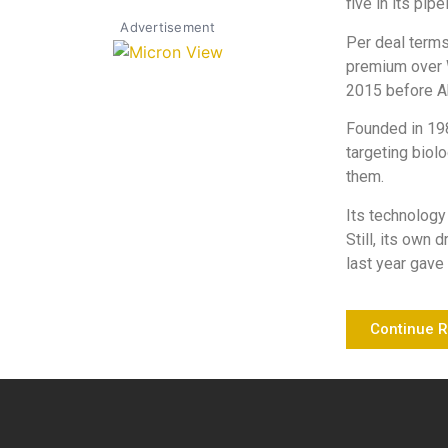
five in its pipe
Advertisement
Per deal terms
premium over W
2015 before A
Founded in 198
targeting biol
them.
Its technology
Still, its own 
last year gave 
Continue 