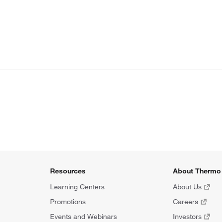
Resources
About Thermo 
Learning Centers
About Us
Promotions
Careers
Events and Webinars
Investors