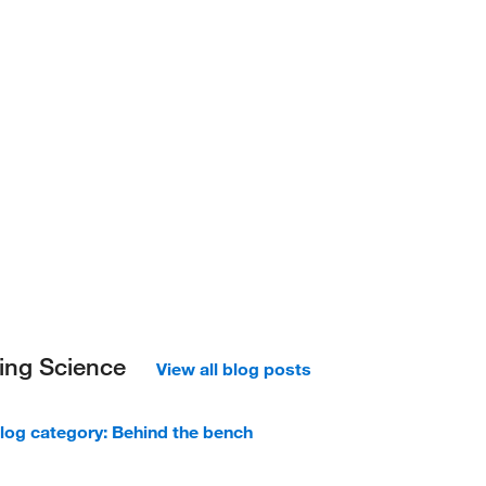
ing Science
View all blog posts