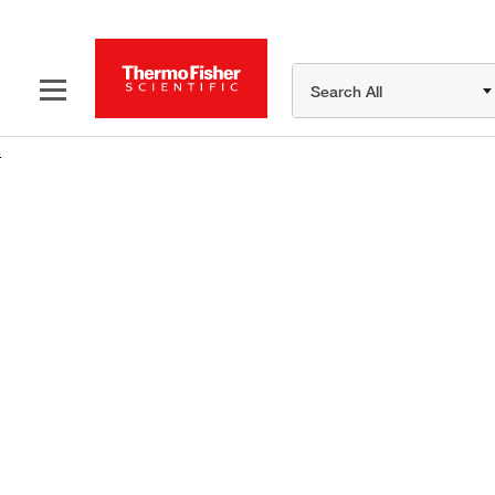
Search All