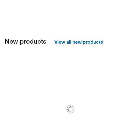
New products
View all new products