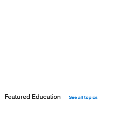
Featured Education
See all topics