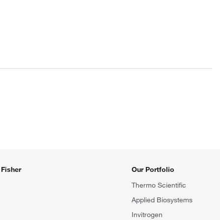
Fisher
Our Portfolio
Thermo Scientific
Applied Biosystems
Invitrogen