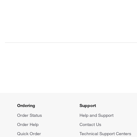
Ordering
Support
Order Status
Help and Support
Order Help
Contact Us
Quick Order
Technical Support Centers