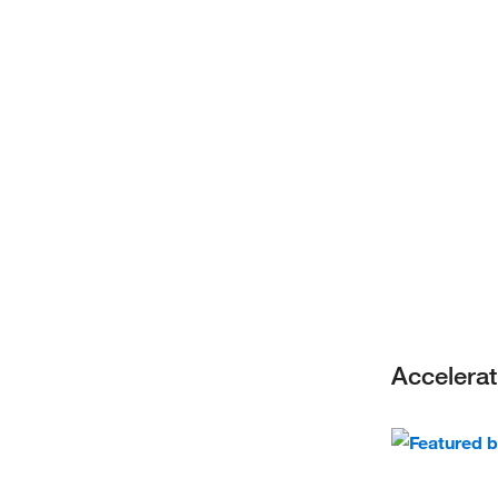
Accelerat