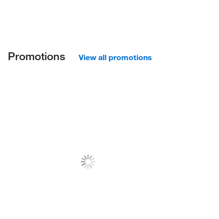
Promotions
View all promotions