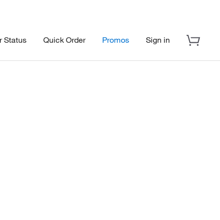
r Status
Quick Order
Promos
Sign in