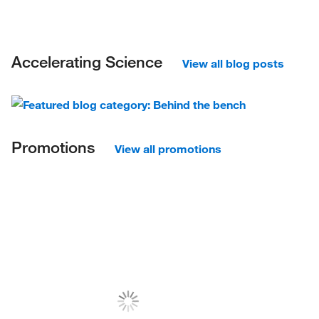
Accelerating Science
View all blog posts
Promotions
View all promotions