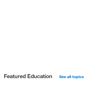
Featured Education
See all topics