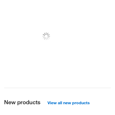
New products
View all new products